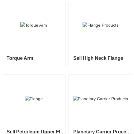
Torque Arm
Sell High Neck Flange
Sell Petroleum Upper Flange
Planetary Carrier Processed And Sold