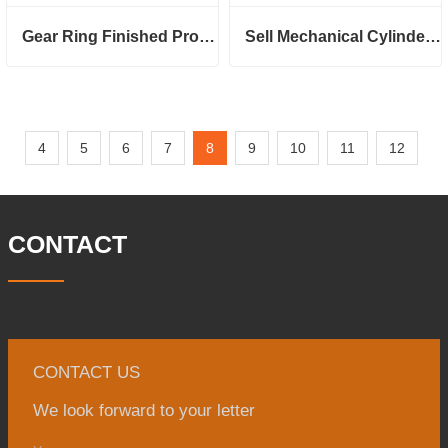
Gear Ring Finished Product
Sell Mechanical Cylinder Head
4
5
6
7
8
9
10
11
12
CONTACT
CONTACT US
We look forward to your letter