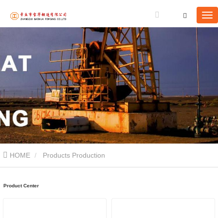
HOME
Products Production
Product Center