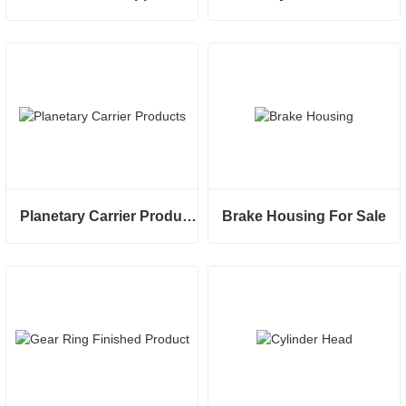
Planetary Carrier Products
Brake Housing For Sale