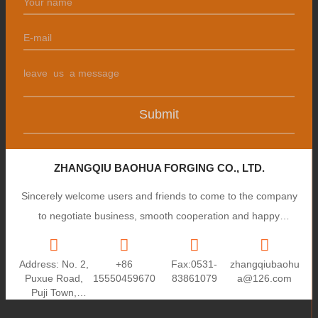
Submit
ZHANGQIU BAOHUA FORGING CO., LTD.
Sincerely welcome users and friends to come to the company
to negotiate business, smooth cooperation and happy
cooperation, I wish you a prosperous career!
Address: No. 2,
+86
Fax:0531-
zhangqiubaohu
Puxue Road,
15550459670
83861079
a@126.com
Puji Town,
Zhangqiu City,