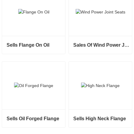
Sells Flange On Oil
Sales Of Wind Power Joint Seats
Sells Oil Forged Flange
Sells High Neck Flange