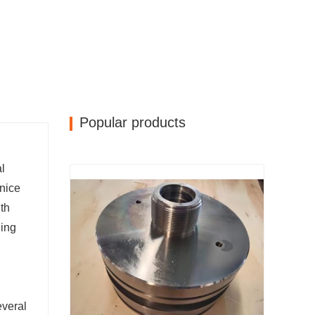
Popular products
l
 nice
gth
ging
everal