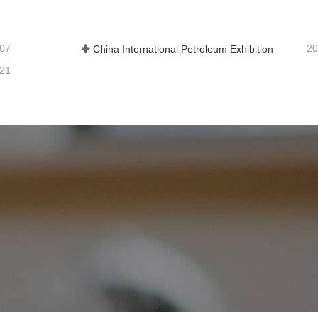
-07
20
China International Petroleum Exhibition
-21