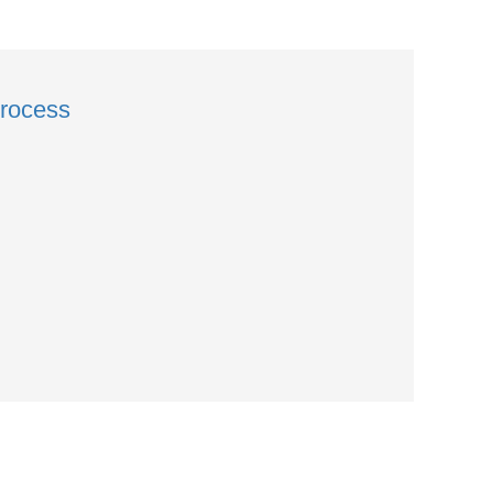
rocess