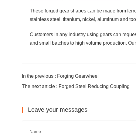
These forged gear shapes can be made from ferrou
stainless steel, titanium, nickel, aluminum and tool
Customers in any industry using gears can request
and small batches to high volume production. Our 
In the previous : Forging Gearwheel
The next article : Forged Steel Reducing Coupling
Leave your messages
Name