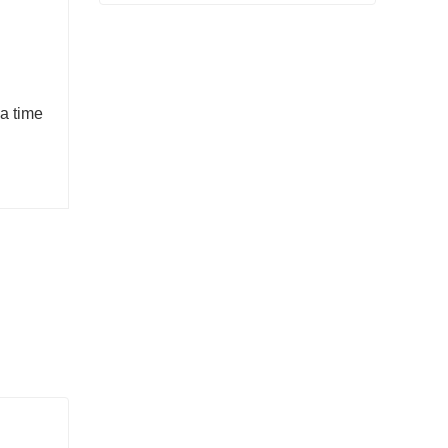
Flange Finished Product Sold
Contact Now
 a time