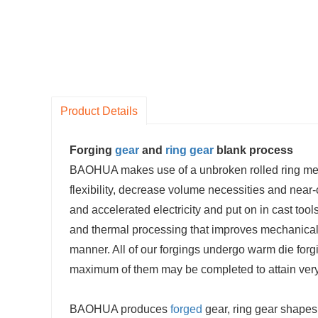
Product Details
Forging
gear
and
ring gear
blank process
BAOHUA makes use of a unbroken rolled ring metho
flexibility, decrease volume necessities and near
and accelerated electricity and put on in cast too
and thermal processing that improves mechanical
manner. All of our forgings undergo warm die for
maximum of them may be completed to attain very 
BAOHUA produces
forged
gear, ring gear shapes 