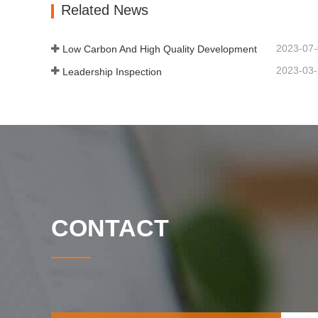
Related News
2023-07
Low Carbon And High Quality Development
2023-03
Leadership Inspection
CONTACT