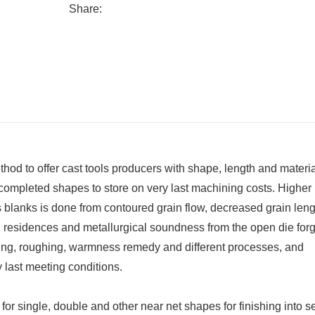
Share:
d to offer cast tools producers with shape, length and materia
-completed shapes to store on very last machining costs. Higher
ls blanks is done from contoured grain flow, decreased grain len
 residences and metallurgical soundness from the open die for
ging, roughing, warmness remedy and different processes, and
last meeting conditions.
for single, double and other near net shapes for finishing into s