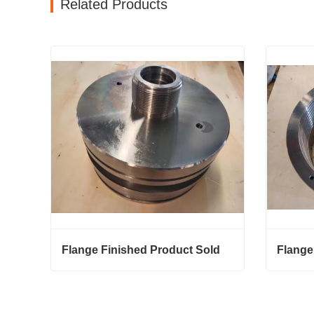
Related Products
Flange Finished Product Sold
Flange
Flange Finished Product Sold
Flange 
Contact Now
Conta