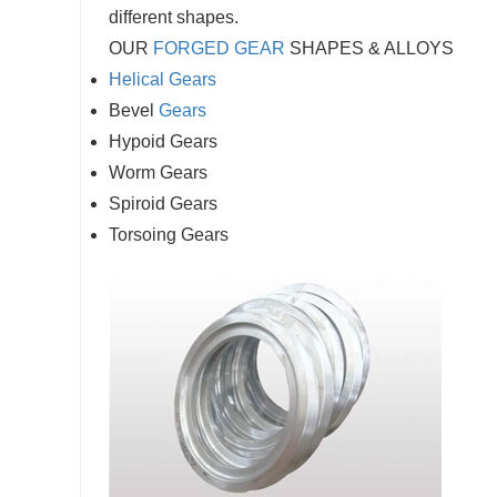
different shapes.
OUR
FORGED GEAR
SHAPES & ALLOYS
Helical Gears
Bevel
Gears
Hypoid Gears
Worm Gears
Spiroid Gears
Torsoing Gears