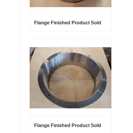
Flange Finished Product Sold
Flange Finished Product Sold
Contact Now
Flange Finished Product Sold