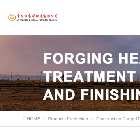
HOME
Products Production
Construction Forged 