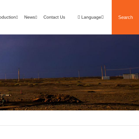
oduction
News
Contact Us
Language
Search