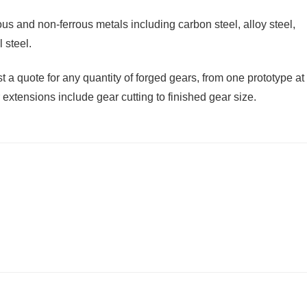
s and non-ferrous metals including carbon steel, alloy steel,
 steel.
 a quote for any quantity of forged gears, from one prototype at
extensions include gear cutting to finished gear size.