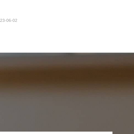
23-06-02