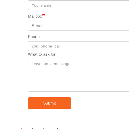
Mailbox
Phone
What to ask for
Submit