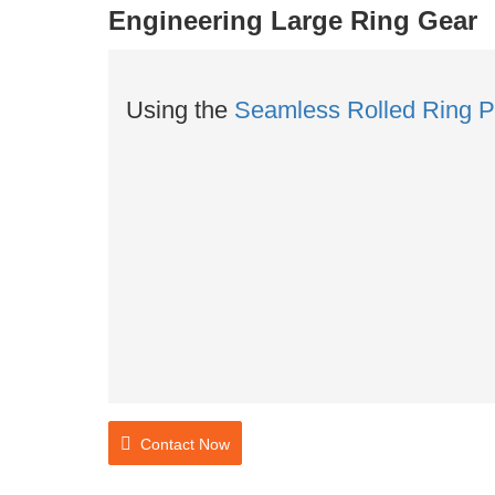
Engineering Large Ring Gear
Using the
Seamless Rolled Ring P
Contact Now