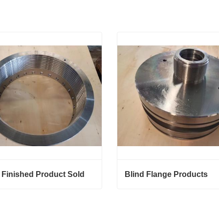
 Finished Product Sold
Blind Flange Products
Finished Product Sold
Blind Flange Products
ct Now
Contact Now