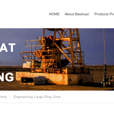
HOME
About Baohua
Products Pr
Parts
Engineering Large Ring Gear