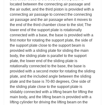
located between the connecting air passage and
the air outlet, and the third piston is provided with a
connecting air passage to connect the connecting
air passage and the air passage when it moves to
the end of the third chamber close to the slot; The
lower end of the support plate is rotationally
connected with a base, the base is provided with a
first motor for rotating the support plate, the side of
the support plate close to the support beam is
provided with a sliding plate for sliding the main
body, the sliding plate is parallel to the support
plate, the lower end of the sliding plate is
rotationally connected to the base, the base is
provided with a second motor for rotating the sliding
plate, and the included angle between the sliding
plate and the base is 70-80 degrees, One side of
the sliding plate close to the support plate is
slidably connected with a lifting beam for lifting the
main body, and the lifting beam is provided with a
lifting cylinder for driving the lifting beam on the