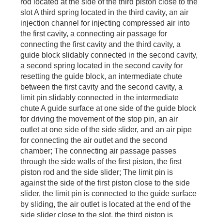
rod located at the side of the third piston close to the
slot A third spring located in the third cavity, an air
injection channel for injecting compressed air into
the first cavity, a connecting air passage for
connecting the first cavity and the third cavity, a
guide block slidably connected in the second cavity,
a second spring located in the second cavity for
resetting the guide block, an intermediate chute
between the first cavity and the second cavity, a
limit pin slidably connected in the intermediate
chute A guide surface at one side of the guide block
for driving the movement of the stop pin, an air
outlet at one side of the side slider, and an air pipe
for connecting the air outlet and the second
chamber; The connecting air passage passes
through the side walls of the first piston, the first
piston rod and the side slider; The limit pin is
against the side of the first piston close to the side
slider, the limit pin is connected to the guide surface
by sliding, the air outlet is located at the end of the
side slider close to the slot, the third piston is