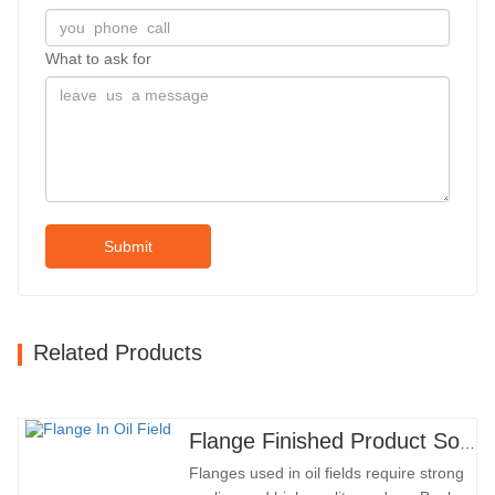
What to ask for
Submit
Related Products
Flange Finished Product Sold
Flanges used in oil fields require strong