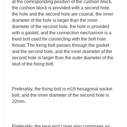
at the corresponding position of the cushion block,
the cushion block is provided with a second hole,
the hole and the second hole are coaxial, the inner
diameter of the hole is larger than the inner
diameter of the second hole, the hole is provided
with a gasket, and the connection mechanism is a
fixed bolt used for connecting with the bolt hole
thread; The fixing bolt passes through the gasket
and the second hole, and the inner diameter of the
second hole is larger than the outer diameter of the
stud of the fixing bolt.
Preferably, the fixing bolt is m16 hexagonal socket
bolt, and the inner diameter of the second hole is
22mm.
Preferably, the gear end cover also comprises an