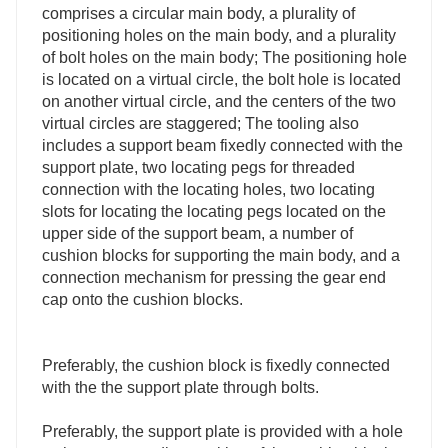
comprises a circular main body, a plurality of
positioning holes on the main body, and a plurality
of bolt holes on the main body; The positioning hole
is located on a virtual circle, the bolt hole is located
on another virtual circle, and the centers of the two
virtual circles are staggered; The tooling also
includes a support beam fixedly connected with the
support plate, two locating pegs for threaded
connection with the locating holes, two locating
slots for locating the locating pegs located on the
upper side of the support beam, a number of
cushion blocks for supporting the main body, and a
connection mechanism for pressing the gear end
cap onto the cushion blocks.
Preferably, the cushion block is fixedly connected
with the the support plate through bolts.
Preferably, the support plate is provided with a hole