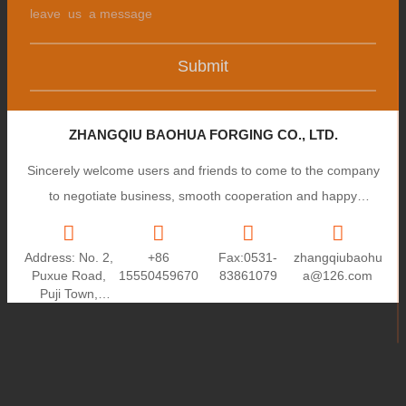
Submit
ZHANGQIU BAOHUA FORGING CO., LTD.
Sincerely welcome users and friends to come to the company
to negotiate business, smooth cooperation and happy
cooperation, I wish you a prosperous career!
Address: No. 2,
+86
Fax:0531-
zhangqiubaohu
Puxue Road,
15550459670
83861079
a@126.com
Puji Town,
Zhangqiu City,
Shandong
Province