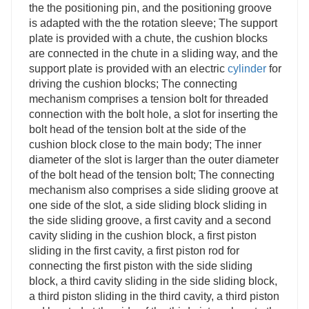
the the positioning pin, and the positioning groove
is adapted with the the rotation sleeve; The support
plate is provided with a chute, the cushion blocks
are connected in the chute in a sliding way, and the
support plate is provided with an electric
cylinder
for
driving the cushion blocks; The connecting
mechanism comprises a tension bolt for threaded
connection with the bolt hole, a slot for inserting the
bolt head of the tension bolt at the side of the
cushion block close to the main body; The inner
diameter of the slot is larger than the outer diameter
of the bolt head of the tension bolt; The connecting
mechanism also comprises a side sliding groove at
one side of the slot, a side sliding block sliding in
the side sliding groove, a first cavity and a second
cavity sliding in the cushion block, a first piston
sliding in the first cavity, a first piston rod for
connecting the first piston with the side sliding
block, a third cavity sliding in the side sliding block,
a third piston sliding in the third cavity, a third piston