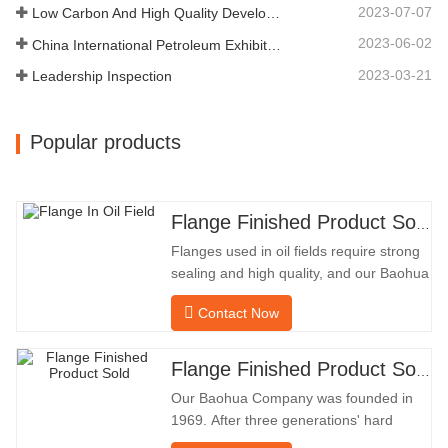
DIAMETER57.76OUTSIDE
2023-07-07
Low Carbon And High Quality Development
DIAMETER304.65Our…
2023-06-02
China International Petroleum Exhibition
2023-03-21
Leadership Inspection
Popular products
Flange Finished Product Sold
Flanges used in oil fields require strong
sealing and high quality, and our Baohua
company has been processing flanges in
Contact Now
oil fields for many years and indirectly
exported them to foreign countries-
Germany and Russia. Because the
Flange Finished Product Sold
domestic industry is not ideal, we want to
Our Baohua Company was founded in
import and export directly
1969. After three generations' hard
work, it now covers an area of 50,000 ㎡