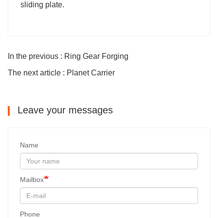
sliding plate.
In the previous : Ring Gear Forging
The next article : Planet Carrier
Leave your messages
Name
Mailbox
Phone