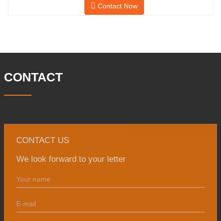
Contact Now
and has a building area of 25,000 ㎡.
There are 260 employees and 46
engineering technicians. The annual
output of forgings is 30,000 tons. Mainly
in the automobile, hydraulic machinery,
CONTACT
CONTACT US
We look forward to your letter