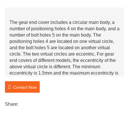
The gear end cover includes a circular main body, a
number of positioning holes 4 on the main body, and a
number of bolt holes 5 on the main body. The
positioning holes 4 are located on one virtual circle,
and the bolt holes 5 are located on another virtual
circle. The two virtual circles are eccentric. For gear
end covers of different models, the eccentricity of the
above virtual circle is different. The minimum
eccentricity is 1.5mm and the maximum eccentricity is
9mm. The virtual circle corresponding to bolt hole 5 is
coaxial with the main body.
Contact Now
Share: