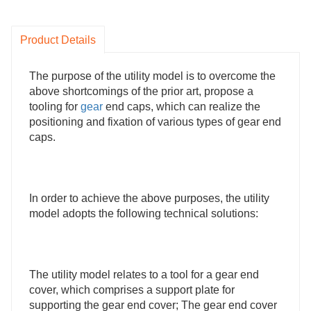
Product Details
The purpose of the utility model is to overcome the
above shortcomings of the prior art, propose a
tooling for
gear
end caps, which can realize the
positioning and fixation of various types of gear end
caps.
In order to achieve the above purposes, the utility
model adopts the following technical solutions:
The utility model relates to a tool for a gear end
cover, which comprises a support plate for
supporting the gear end cover; The gear end cover