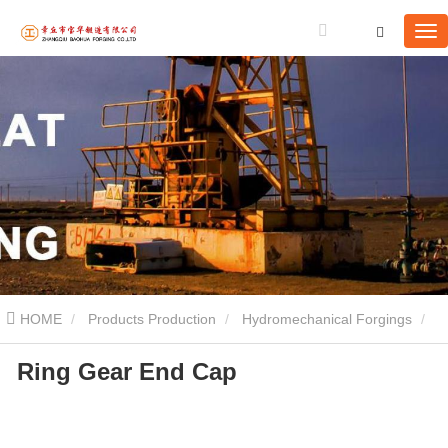
HOME
Products Production
Hydromechanical Forgings
Ring Gear End Cap
Ring Gear End Cap