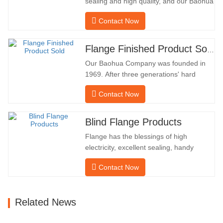
sealing and high quality, and our Baohua
company has been processing flanges in
Contact Now
oil fields for many years and indirectly
exported them to foreign countries-
Germany and Russia. Because the
Flange Finished Product Sold
domestic industry is not ideal, we want to
Our Baohua Company was founded in
import and export directly…
1969. After three generations' hard
work, it now covers an area of 50,000 ㎡
Contact Now
and has a building area of 25,000 ㎡.
There are 260 employees and 46
engineering technicians. The annual
Blind Flange Products
output of forgings is 30,000 tons. Mainly
Flange has the blessings of high
in the automobile, hydraulic machinery,
electricity, excellent sealing, handy
…
upkeep, robust adaptability and
Contact Now
reusability, which makes it an essential
and essential factor in pipeline system.
the subsequent is the product
Related News
records. MATERIAL4130-
75KHARDNESS207-237INNER