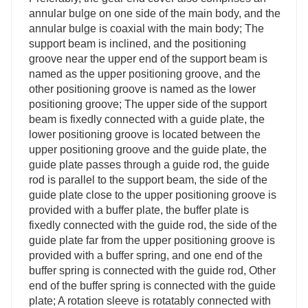
annular bulge on one side of the main body, and the
annular bulge is coaxial with the main body; The
support beam is inclined, and the positioning
groove near the upper end of the support beam is
named as the upper positioning groove, and the
other positioning groove is named as the lower
positioning groove; The upper side of the support
beam is fixedly connected with a guide plate, the
lower positioning groove is located between the
upper positioning groove and the guide plate, the
guide plate passes through a guide rod, the guide
rod is parallel to the support beam, the side of the
guide plate close to the upper positioning groove is
provided with a buffer plate, the buffer plate is
fixedly connected with the guide rod, the side of the
guide plate far from the upper positioning groove is
provided with a buffer spring, and one end of the
buffer spring is connected with the guide rod, Other
end of the buffer spring is connected with the guide
plate; A rotation sleeve is rotatably connected with