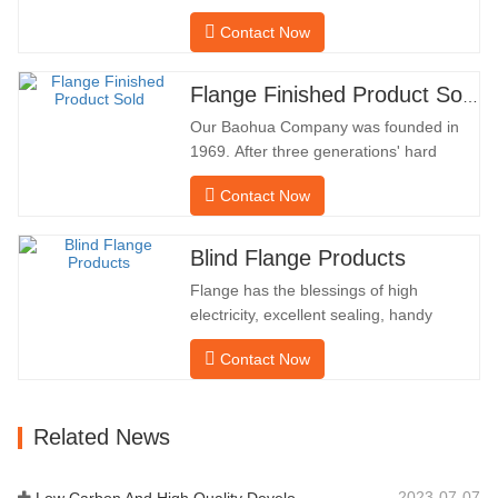
company has been processing flanges in
Contact Now
oil fields for many years and indirectly
exported them to foreign countries-
Germany and Russia. Because the
Flange Finished Product Sold
domestic industry is not ideal, we want to
Our Baohua Company was founded in
import and export directly…
1969. After three generations' hard
work, it now covers an area of 50,000 ㎡
Contact Now
and has a building area of 25,000 ㎡.
There are 260 employees and 46
engineering technicians. The annual
Blind Flange Products
output of forgings is 30,000 tons. Mainly
Flange has the blessings of high
in the automobile, hydraulic machinery,
electricity, excellent sealing, handy
…
upkeep, robust adaptability and
Contact Now
reusability, which makes it an essential
and essential factor in pipeline system.
the subsequent is the product
Related News
records. MATERIAL4130-
75KHARDNESS207-237INNER
DIAMETER57.76OUTSIDE
2023-07-07
Low Carbon And High Quality Development