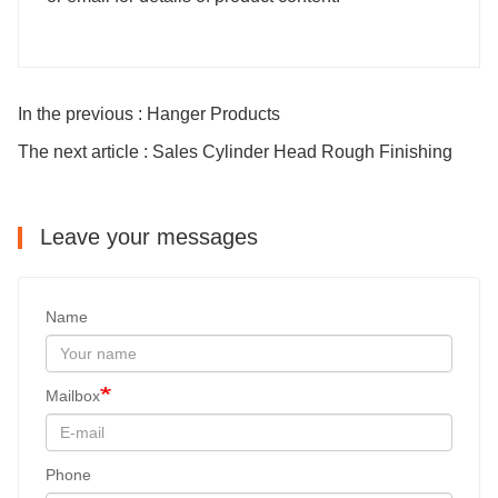
In the previous : Hanger Products
The next article : Sales Cylinder Head Rough Finishing
Leave your messages
Name
Mailbox
Phone