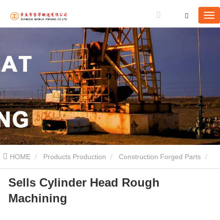
HOME
Products Production
Construction Forged Parts
Sells Cylinder Head Rough
Sells Cylinder Head Rough Machining
Machining