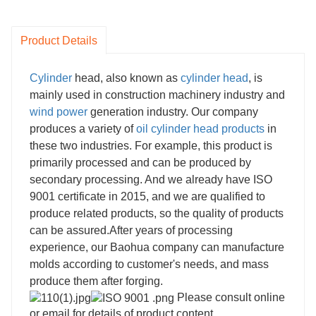
Product Details
Cylinder
head, also known as
cylinder head
, is
mainly used in construction machinery industry and
wind power
generation industry. Our company
produces a variety of
oil
cylinder head products
in
these two industries. For example, this product is
primarily processed and can be produced by
secondary processing. And we already have ISO
9001 certificate in 2015, and we are qualified to
produce related products, so the quality of products
can be assured.
After years of processing
experience, our Baohua company can manufacture
molds according to customer's needs, and mass
produce them after forging.
Please consult online
or email for details of product content.