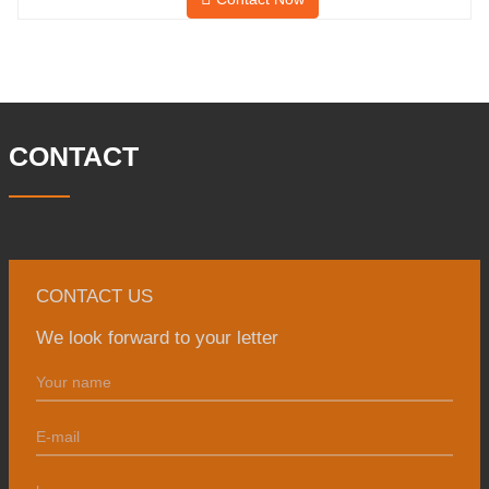
and has a building area of 25,000 ㎡.
There are 260 employees and 46
engineering technicians. The annual
output of forgings is 30,000 tons. Mainly
in the automobile, hydraulic machinery,
CONTACT
CONTACT US
We look forward to your letter