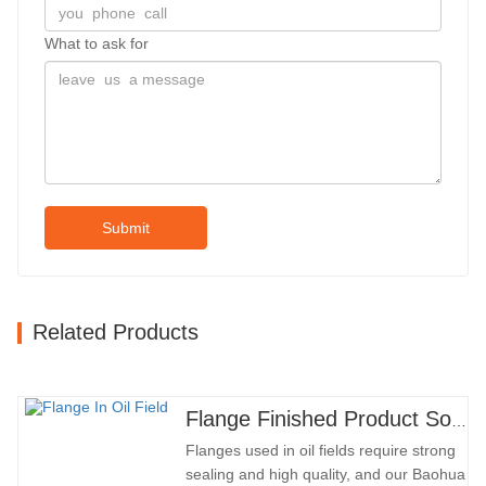
What to ask for
Submit
Related Products
Flange Finished Product Sold
Flanges used in oil fields require strong
sealing and high quality, and our Baohua