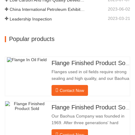
DIAMETER304.65Our…
2023-06-02
China International Petroleum Exhibition
2023-03-21
Leadership Inspection
Popular products
Flange Finished Product Sold
Flanges used in oil fields require strong
sealing and high quality, and our Baohua
company has been processing flanges in
Contact Now
oil fields for many years and indirectly
exported them to foreign countries-
Germany and Russia. Because the
Flange Finished Product Sold
domestic industry is not ideal, we want to
Our Baohua Company was founded in
import and export directly
1969. After three generations' hard
work, it now covers an area of 50,000 ㎡
Contact Now