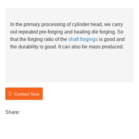
In the primary processing of cylinder head, we carry
out repeated pre-forging and heating die forging. So
that the forging ratio of the
shaft forgings
is good and
the durability is good. It can also be mass produced.
Contact Now
Share: