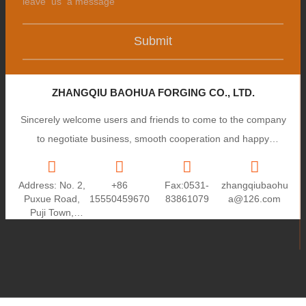
Submit
ZHANGQIU BAOHUA FORGING CO., LTD.
Sincerely welcome users and friends to come to the company
to negotiate business, smooth cooperation and happy
cooperation, I wish you a prosperous career!
Address: No. 2,
+86
Fax:0531-
zhangqiubaohu
Puxue Road,
15550459670
83861079
a@126.com
Puji Town,
Zhangqiu City,
Shandong
Province